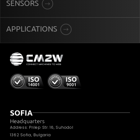
SENSORS
APPLICATIONS
SOFIA
Headquarters
Address: Prilep Str. 16, Suhodol
1362 Sofia, Bulgaria