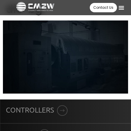
dis-bg
Contact Us
CONTROLLERS