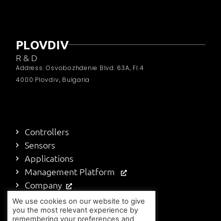
PLOVDIV
R & D
Address: Osvobozhdenie Blvd. 63A, Fl.4
4000 Plovdiv, Bulgaria
Controllers
Sensors
Applications
Management Platform
Company
Blog
We use cookies on our website to give
you the most relevant experience by
Contact Us
remembering your preferences and