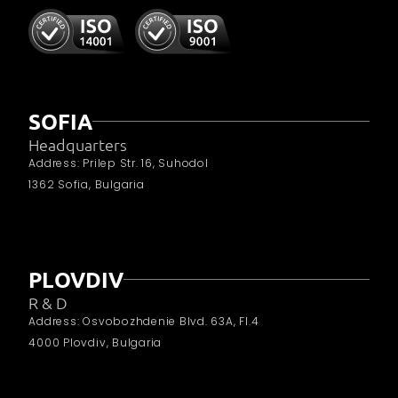
SOFIA
Headquarters
Address: Prilep Str. 16, Suhodol
1362 Sofia, Bulgaria
PLOVDIV
R & D
Address: Osvobozhdenie Blvd. 63A, Fl.4
4000 Plovdiv, Bulgaria