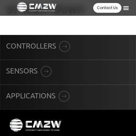
st-icon-down
Contact Us
CONTROLLERS
SENSORS
APPLICATIONS